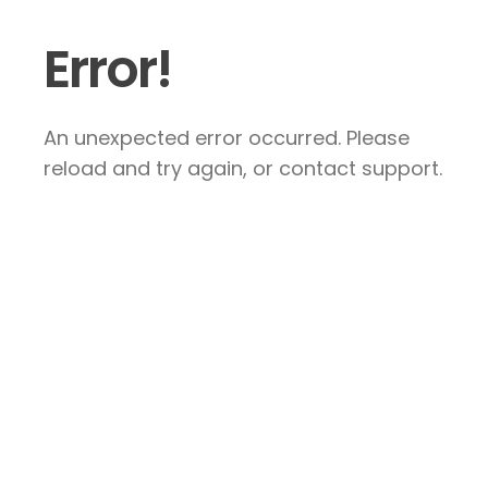
Error!
An unexpected error occurred. Please
reload and try again, or contact support.