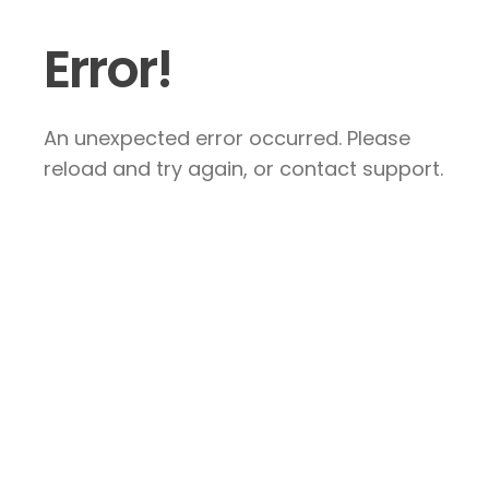
Error!
An unexpected error occurred. Please
reload and try again, or contact support.