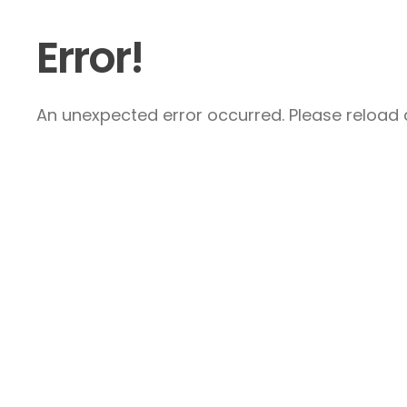
Error!
An unexpected error occurred. Please reload a