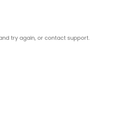
nd try again, or contact support.