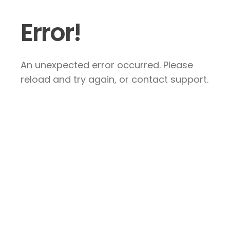
Error!
An unexpected error occurred. Please
reload and try again, or contact support.