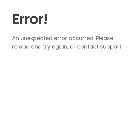
Error!
An unexpected error occurred. Please
reload and try again, or contact support.