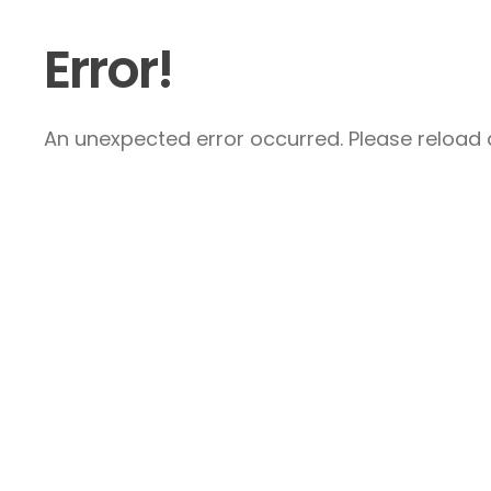
Error!
An unexpected error occurred. Please reload a