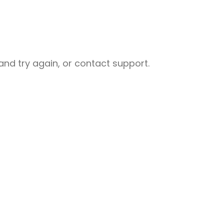
nd try again, or contact support.