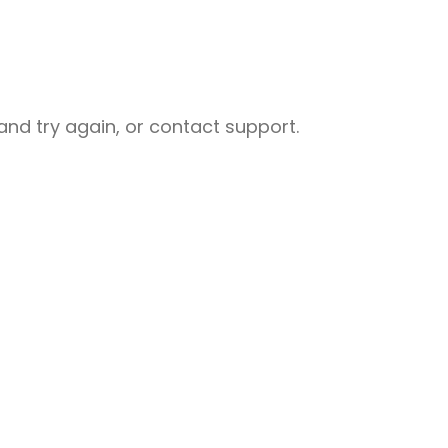
nd try again, or contact support.