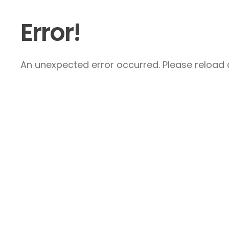
Error!
An unexpected error occurred. Please reload a