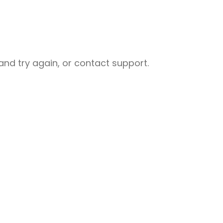
nd try again, or contact support.