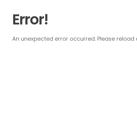
Error!
An unexpected error occurred. Please reload a