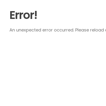
Error!
An unexpected error occurred. Please reload a