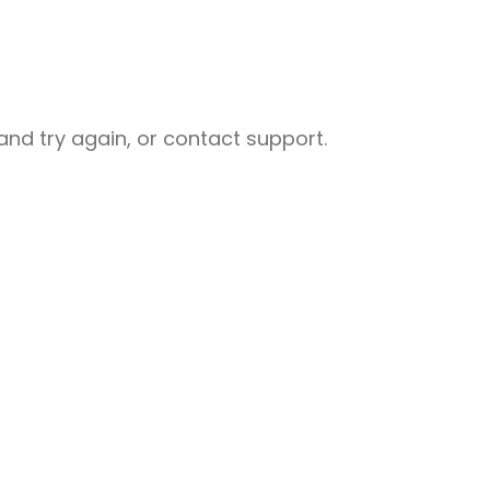
nd try again, or contact support.