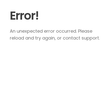
Error!
An unexpected error occurred. Please
reload and try again, or contact support.