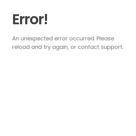
Error!
An unexpected error occurred. Please
reload and try again, or contact support.