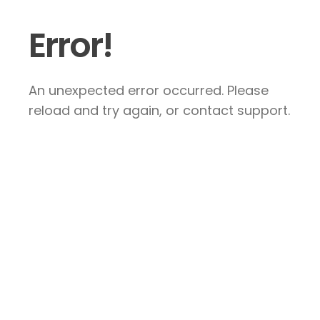
Error!
An unexpected error occurred. Please
reload and try again, or contact support.