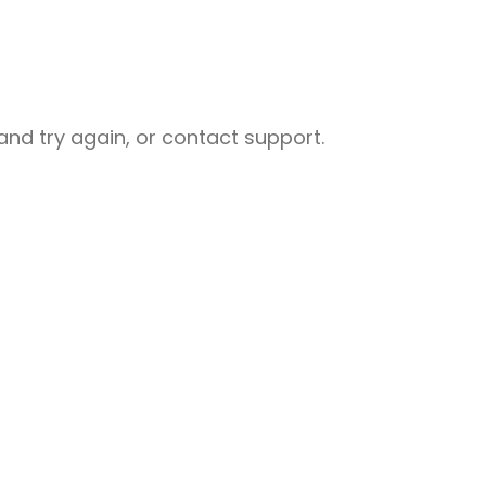
nd try again, or contact support.