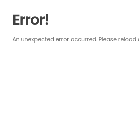
Error!
An unexpected error occurred. Please reload a