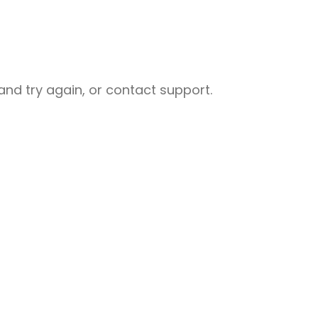
nd try again, or contact support.