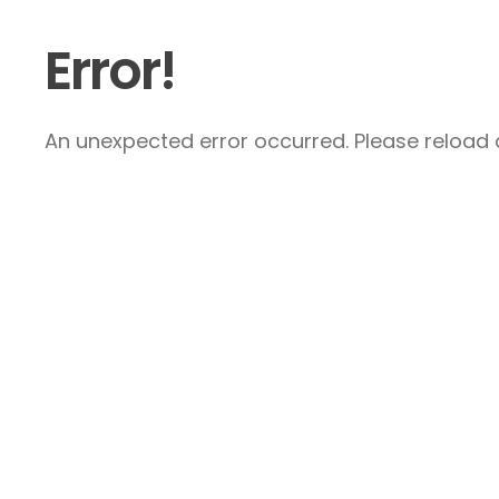
Error!
An unexpected error occurred. Please reload a