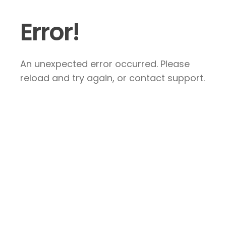
Error!
An unexpected error occurred. Please
reload and try again, or contact support.