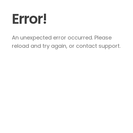
Error!
An unexpected error occurred. Please
reload and try again, or contact support.