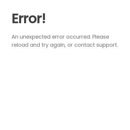
Error!
An unexpected error occurred. Please
reload and try again, or contact support.