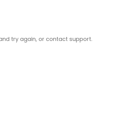
nd try again, or contact support.