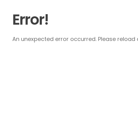
Error!
An unexpected error occurred. Please reload a