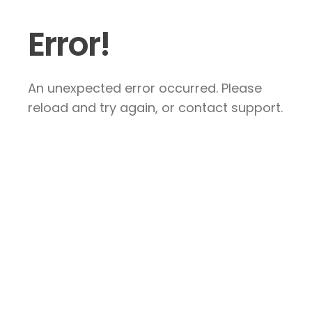
Error!
An unexpected error occurred. Please
reload and try again, or contact support.