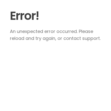
Error!
An unexpected error occurred. Please
reload and try again, or contact support.