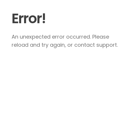
Error!
An unexpected error occurred. Please
reload and try again, or contact support.