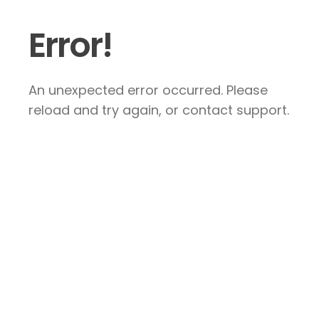
Error!
An unexpected error occurred. Please
reload and try again, or contact support.