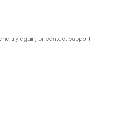
nd try again, or contact support.