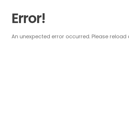
Error!
An unexpected error occurred. Please reload a