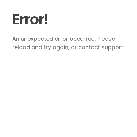
Error!
An unexpected error occurred. Please
reload and try again, or contact support.