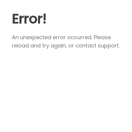
Error!
An unexpected error occurred. Please
reload and try again, or contact support.