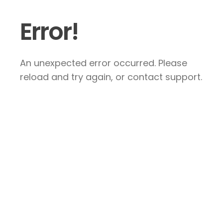
Error!
An unexpected error occurred. Please
reload and try again, or contact support.