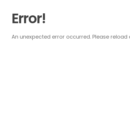
Error!
An unexpected error occurred. Please reload a