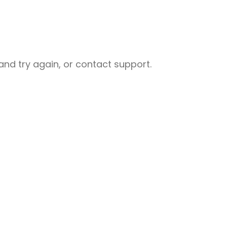
nd try again, or contact support.