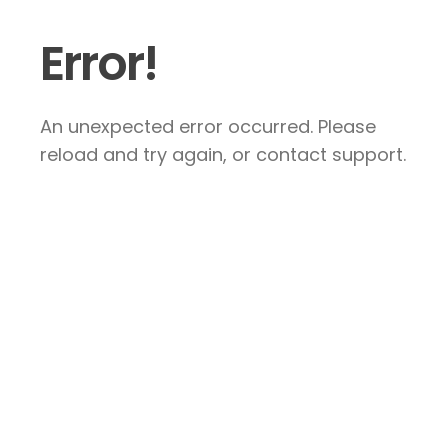
Error!
An unexpected error occurred. Please
reload and try again, or contact support.