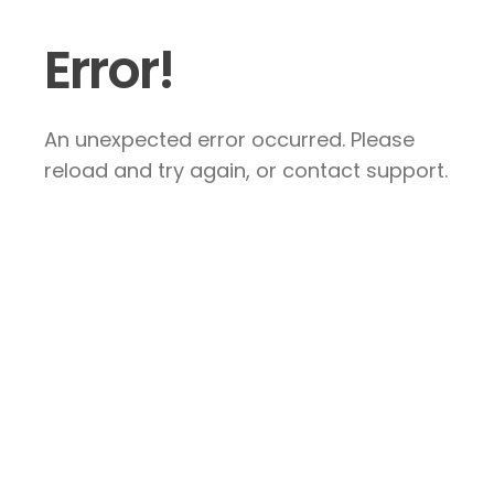
Error!
An unexpected error occurred. Please
reload and try again, or contact support.