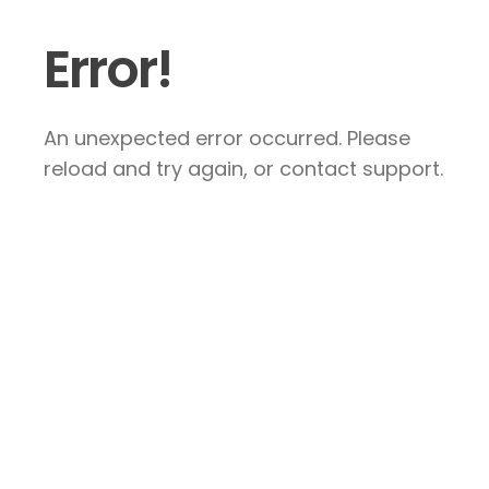
Error!
An unexpected error occurred. Please
reload and try again, or contact support.