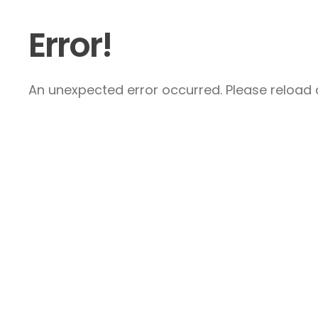
Error!
An unexpected error occurred. Please reload a