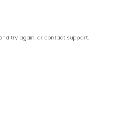
nd try again, or contact support.