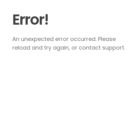
Error!
An unexpected error occurred. Please
reload and try again, or contact support.