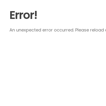
Error!
An unexpected error occurred. Please reload a