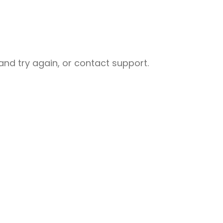
nd try again, or contact support.