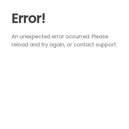
Error!
An unexpected error occurred. Please
reload and try again, or contact support.