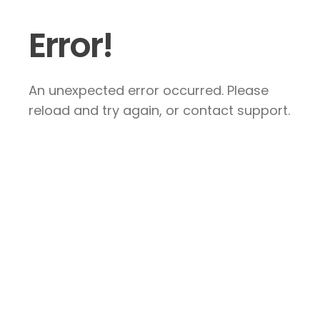
Error!
An unexpected error occurred. Please
reload and try again, or contact support.