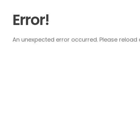
Error!
An unexpected error occurred. Please reload a