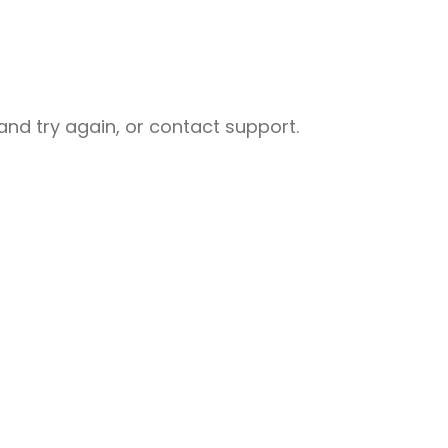
nd try again, or contact support.