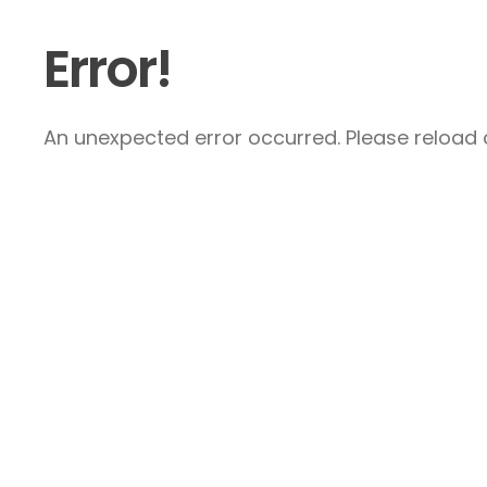
Error!
An unexpected error occurred. Please reload a