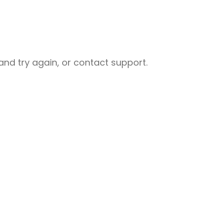
nd try again, or contact support.