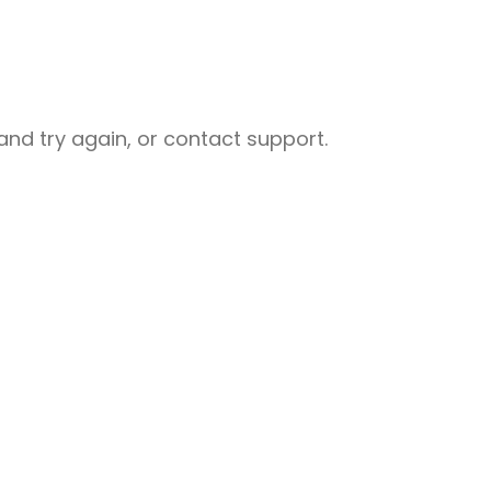
nd try again, or contact support.