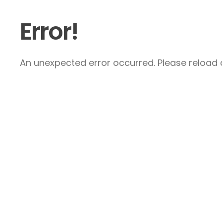
Error!
An unexpected error occurred. Please reload a