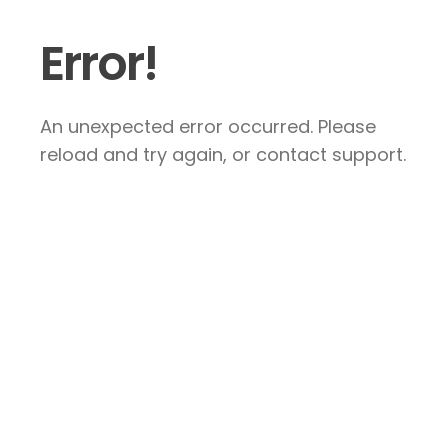
Error!
An unexpected error occurred. Please
reload and try again, or contact support.