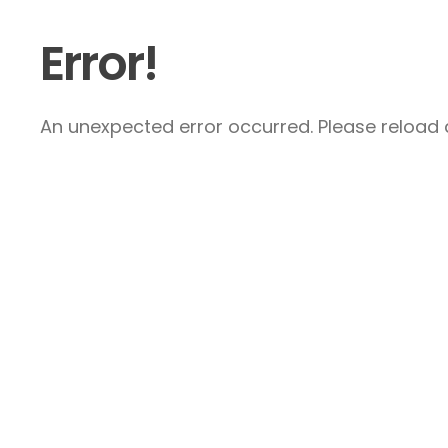
Error!
An unexpected error occurred. Please reload a