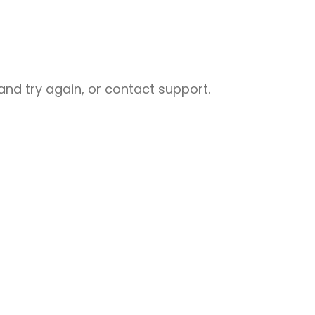
nd try again, or contact support.