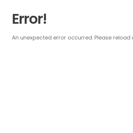
Error!
An unexpected error occurred. Please reload a