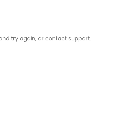
nd try again, or contact support.