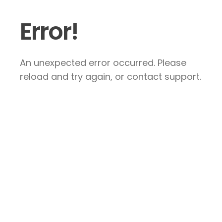
Error!
An unexpected error occurred. Please
reload and try again, or contact support.