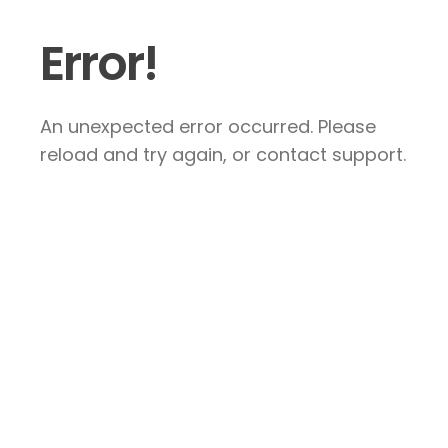
Error!
An unexpected error occurred. Please
reload and try again, or contact support.