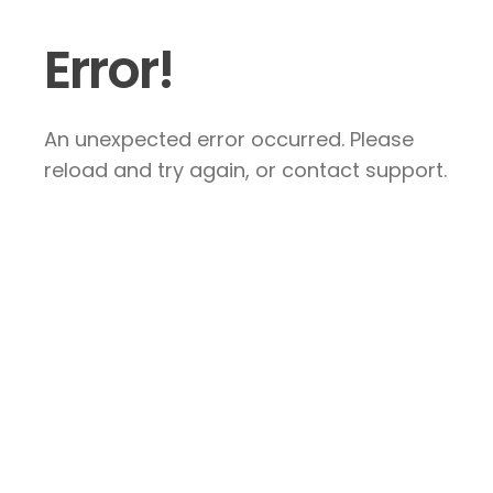
Error!
An unexpected error occurred. Please
reload and try again, or contact support.