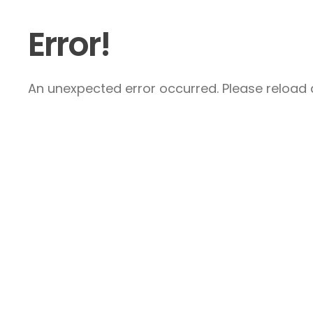
Error!
An unexpected error occurred. Please reload a