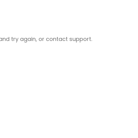
nd try again, or contact support.