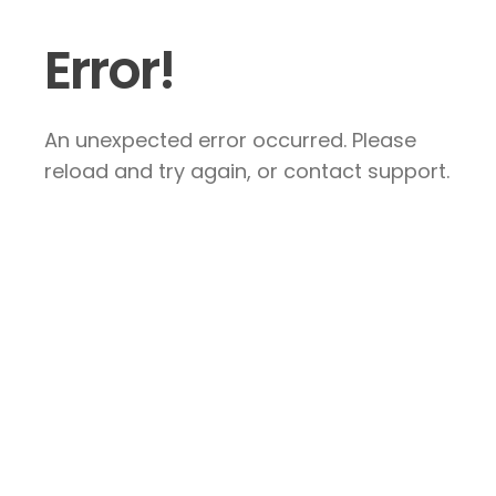
Error!
An unexpected error occurred. Please
reload and try again, or contact support.