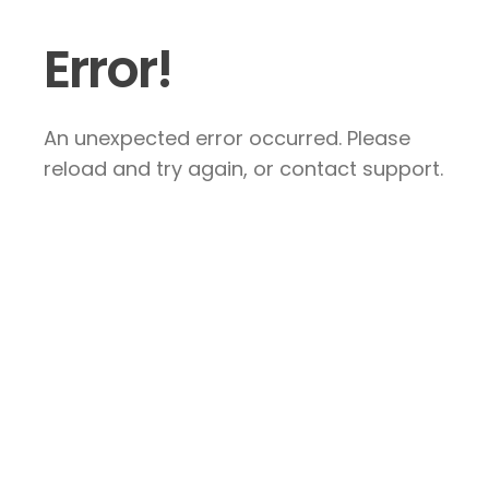
Error!
An unexpected error occurred. Please
reload and try again, or contact support.