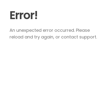
Error!
An unexpected error occurred. Please
reload and try again, or contact support.