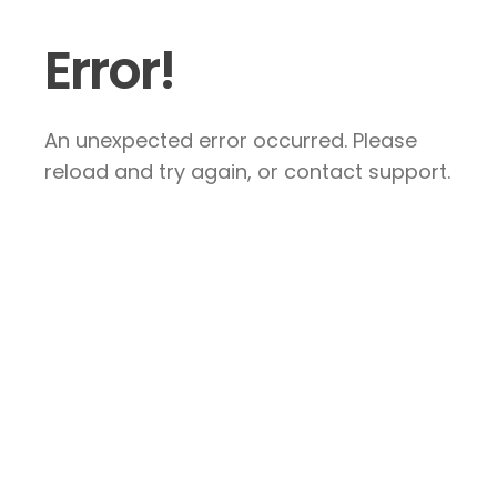
Error!
An unexpected error occurred. Please
reload and try again, or contact support.