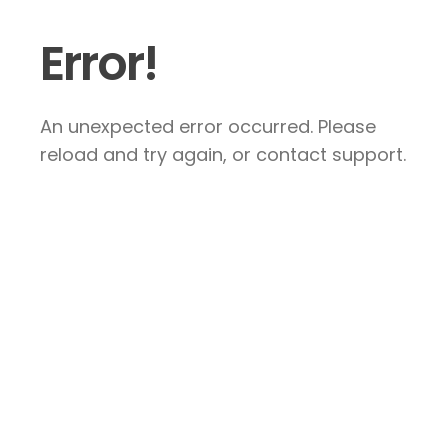
Error!
An unexpected error occurred. Please
reload and try again, or contact support.